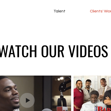
Talent
Clients' Wo
WATCH OUR VIDEOS