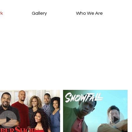
rk
Gallery
Who We Are